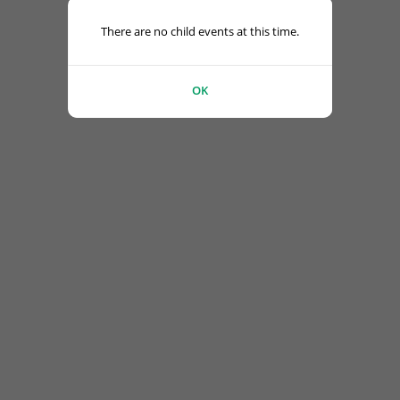
There are no child events at this time.
OK