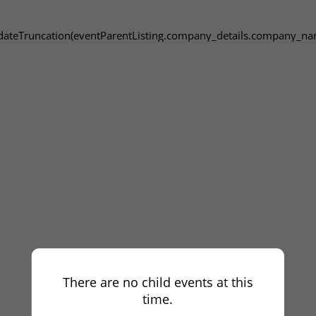
dateTruncation(eventParentListing.company_details.company_na
There are no child events at this
time.