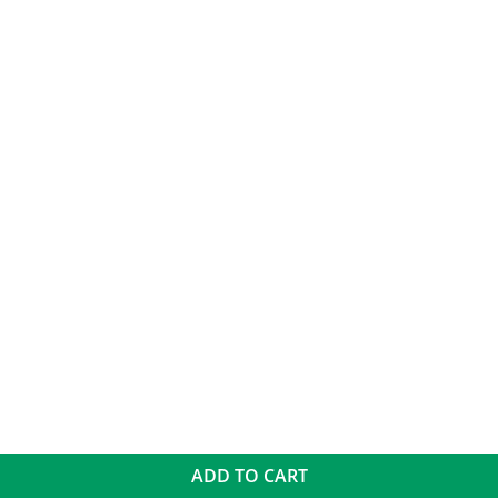
ADD TO CART