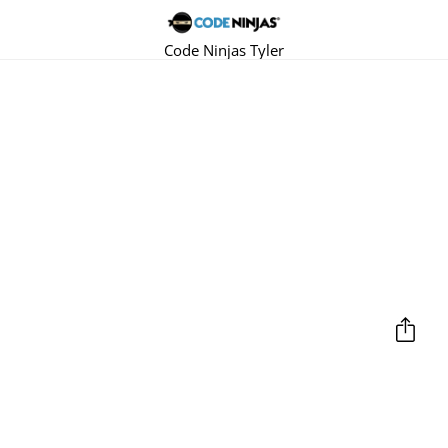
Code Ninjas Tyler